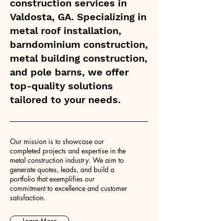
construction services in
Valdosta, GA. Specializing in
metal roof installation,
barndominium construction,
metal building construction,
and pole barns, we offer
top-quality solutions
tailored to your needs.
Our mission is to showcase our
completed projects and expertise in the
metal construction industry. We aim to
generate quotes, leads, and build a
portfolio that exemplifies our
commitment to excellence and customer
satisfaction.
Learn More