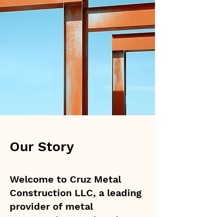
Our Story
Welcome to Cruz Metal
Construction LLC, a leading
provider of metal