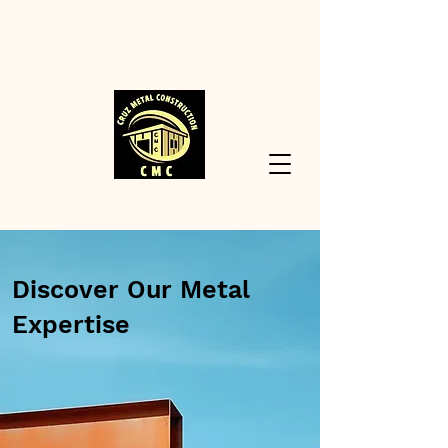
Discover Our Metal
Expertise